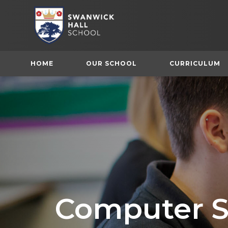
HOME
OUR SCHOOL
CURRICULUM
Computer S