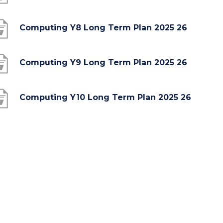
o
p
(
Computing Y8 Long Term Plan 2025 26
e
o
n
p
(
Computing Y9 Long Term Plan 2025 26
s
e
o
i
n
p
(
Computing Y10 Long Term Plan 2025 26
n
s
e
o
n
i
n
p
e
n
s
e
w
n
i
n
t
e
n
s
a
w
n
i
b
t
e
n
)
a
w