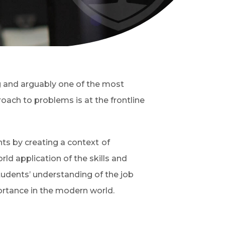
ng and arguably one of the most
oach to problems is at the frontline
nts by creating a context
of
orld application of the skills and
udents’ understanding of the job
ortance in the modern world.