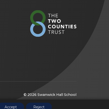
(opens
in
new
tab)
© 2026 Swanwick Hall School
(opens
Website by
CODA Education
Accept
Reject
in