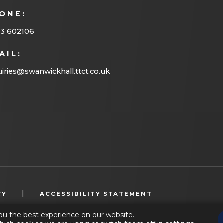
ONE:
73 602106
AIL:
iries@swanwickhall.ttct.co.uk
(OPENS
|
CY
ACCESSIBILITY STATEMENT
IN
ou the best experience on our website.
NEW