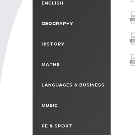
ENGLISH
GEOGRAPHY
HISTORY
MATHS
LANGUAGES & BUSINESS
MUSIC
PE & SPORT