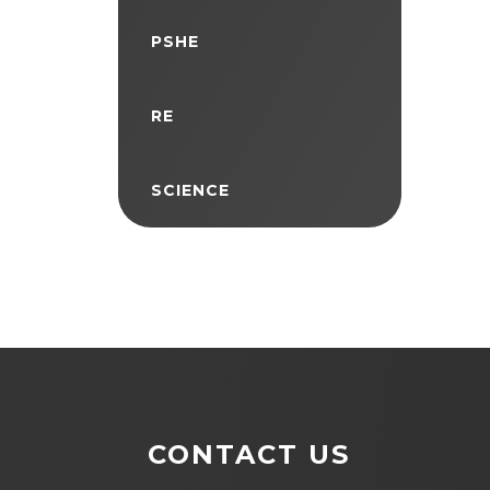
PSHE
RE
SCIENCE
CONTACT US