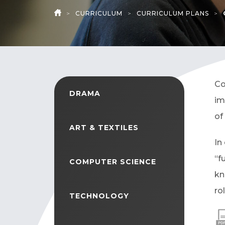
>
CURRICULUM
>
CURRICULUM PLANS
>
HOME
Co
DRAMA
im
of
ART & TEXTILES
In
“f
COMPUTER SCIENCE
kn
ro
TECHNOLOGY