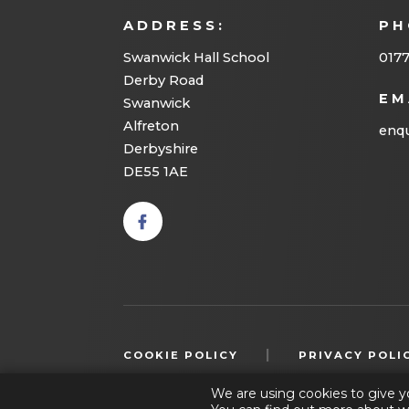
ADDRESS:
PH
Swanwick Hall School
017
Derby Road
EM
Swanwick
Alfreton
enqu
Derbyshire
DE55 1AE
(opens
in new
tab)
|
COOKIE POLICY
PRIVACY POLI
We are using cookies to give y