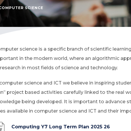
COMPUTER SCIENCE
mputer science is a specific branch of scientific learni
portant in the modern world, where an algorithmic appr
 research in most fields of science and technology.
 computer science and ICT we believe in inspiring stude
un” project based activities carefully linked to the real w
owledge being developed. It is important to advance st
les available in computer science and ICT and their imp
(
Computing Y7 Long Term Plan 2025 26