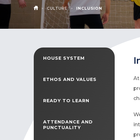
>
CULTURE
>
INCLUSION
HOME
I
HOUSE SYSTEM
At
ETHOS AND VALUES
pr
ch
READY TO LEARN
We
ATTENDANCE AND
in
PUNCTUALITY
pr