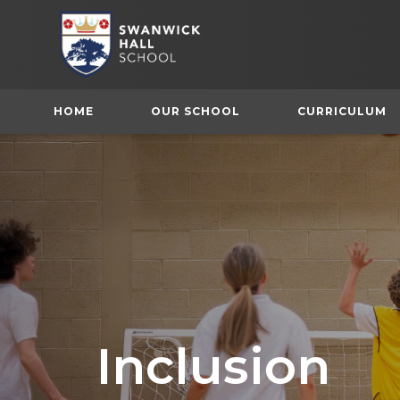
HOME
OUR SCHOOL
CURRICULUM
Inclusion