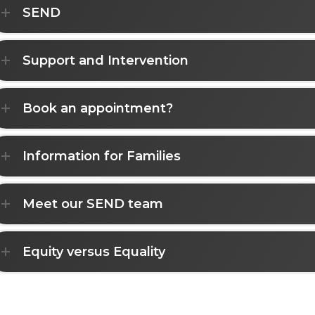
SEND
Support and Intervention
Book an appointment?
Information for Families
Meet our SEND team
Equity versus Equality