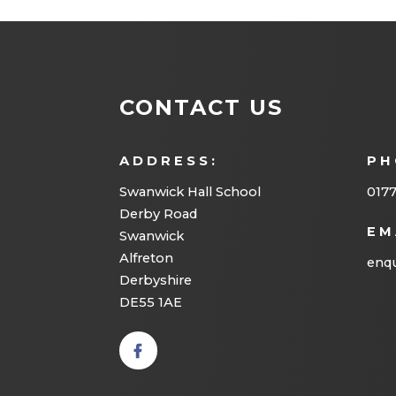
CONTACT US
ADDRESS:
PH
Swanwick Hall School
017
Derby Road
EM
Swanwick
Alfreton
enqu
Derbyshire
DE55 1AE
(opens
in new