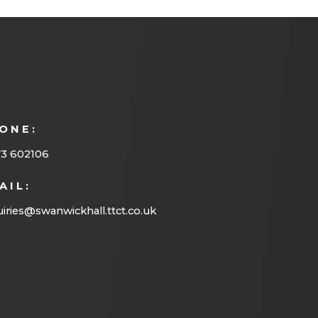
ONE:
73 602106
AIL:
iries@swanwickhall.ttct.co.uk