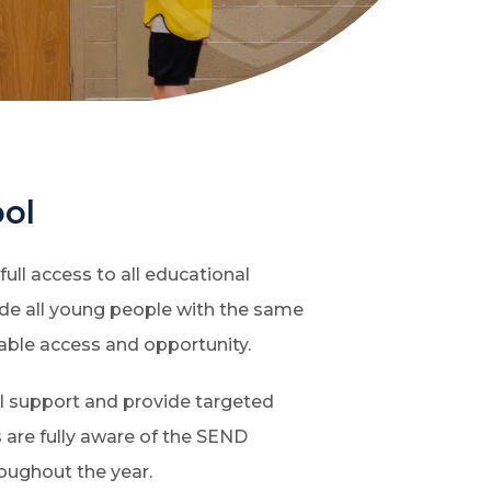
ool
ull access to all educational
vide all young people with the same
able access and opportunity.
al support and provide targeted
 are fully aware of the SEND
roughout the year.