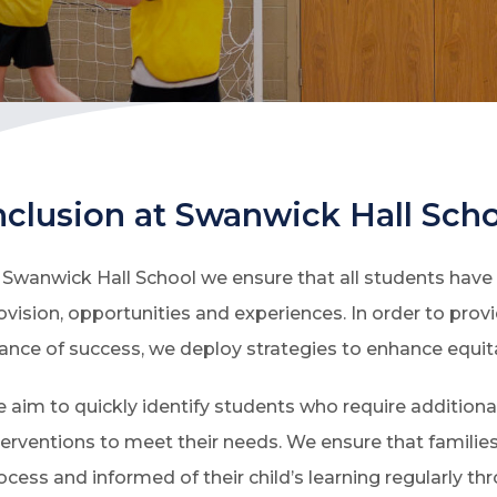
nclusion at Swanwick Hall Sch
 Swanwick Hall School we ensure that all students have f
ovision, opportunities and experiences. In order to pro
ance of success, we deploy strategies to enhance equit
 aim to quickly identify students who require addition
terventions to meet their needs. We ensure that families
ocess and informed of their child’s learning regularly th