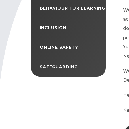
BEHAVIOUR FOR LEARNING
We
ac
INCLUSION
de
pr
‘r
ONLINE SAFETY
Ne
SAFEGUARDING
We
De
He
Ka