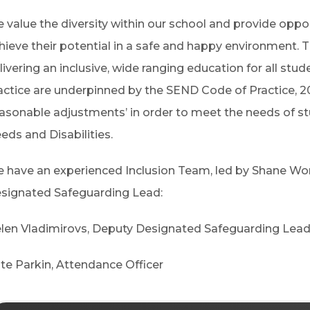
 value the diversity within our school and provide opport
hieve their potential in a safe and happy environment. 
livering an inclusive, wide ranging education for all stu
actice are underpinned by the SEND Code of Practice, 2
easonable adjustments’ in order to meet the needs of s
eds and Disabilities.
 have an experienced Inclusion Team, led by Shane Wor
signated Safeguarding Lead:
len Vladimirovs,
Deputy Designated Safeguarding Lea
te Parkin,
Attendance Officer