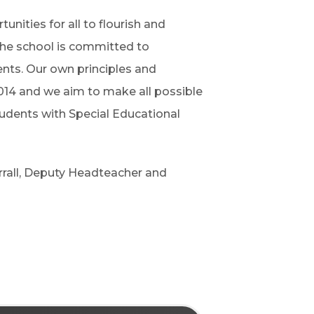
unities for all to flourish and
The school is committed to
dents. Our own principles and
014 and we aim to make all possible
tudents with Special Educational
rall, Deputy Headteacher and
d