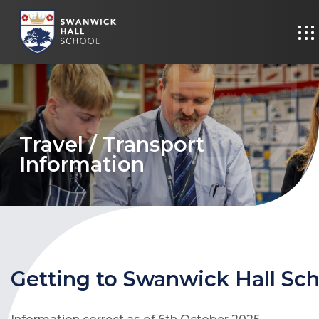
Travel / Transport
Information
Getting to Swanwick Hall Sc