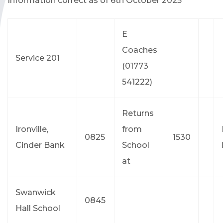
Information correct as of 6th October 2025
E
Coaches
Service 201
(01773
541222)
Returns
Ironville,
from
0825
1530
Cinder Bank
School
at
Swanwick
0845
Hall School