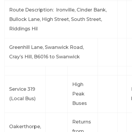
Route Description: Ironville, Cinder Bank,
Bullock Lane, High Street, South Street,
Riddings Hil
Greenhill Lane, Swanwick Road,
Cray’s Hill, B6016 to Swanwick
High
Service 319
Peak
(Local Bus)
Buses
Returns
Oakerthorpe,
from