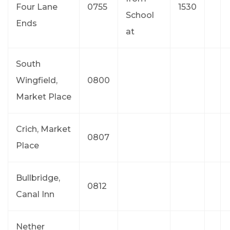
Four Lane
0755
1530
School
Ends
at
South
Wingfield,
0800
Market Place
Crich, Market
0807
Place
Bullbridge,
0812
Canal Inn
Nether