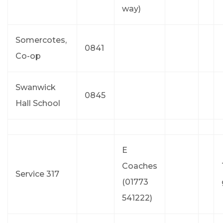
way)
Somercotes,
0841
Co-op
Swanwick
0845
Hall School
E
Coaches
Service 317
(01773
541222)