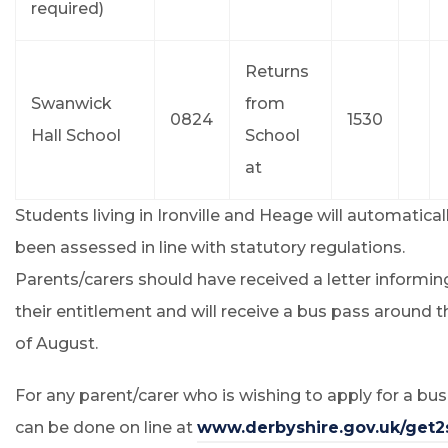
required)
Returns
Swanwick
from
0824
1530
Hall School
School
at
Students living in Ironville and Heage will automatical
been assessed in line with statutory regulations.
Parents/carers should have received a letter informi
their entitlement and will receive a bus pass around 
of August.
For any parent/carer who is wishing to apply for a bus
can be done on line at
www.derbyshire.gov.uk/get2