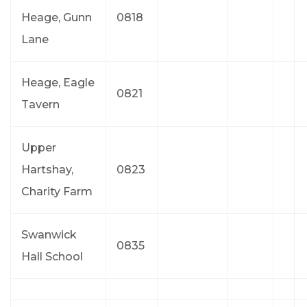
Heage, Gunn
0818
Lane
Heage, Eagle
0821
Tavern
Upper
Hartshay,
0823
Charity Farm
Swanwick
0835
Hall School