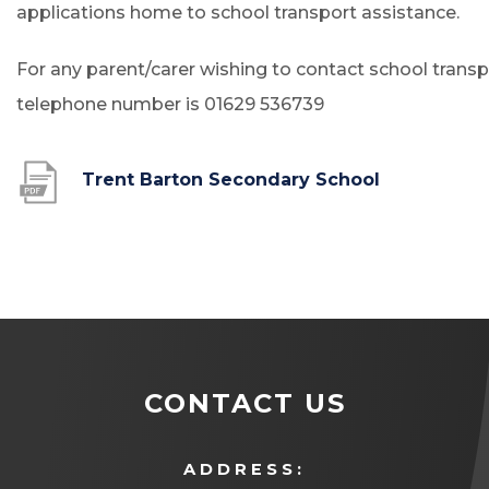
applications home to school transport assistance.
For any parent/carer wishing to contact school transp
telephone number is 01629 536739
(
Trent Barton Secondary School
o
p
e
n
s
i
CONTACT US
n
n
ADDRESS: