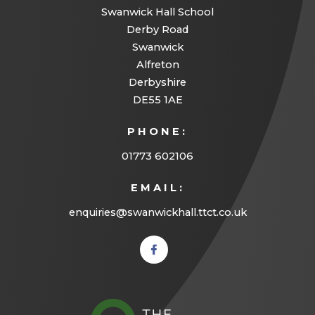
e
Swanwick Hall School
w
Derby Road
Swanwick
t
Alfreton
a
Derbyshire
b
DE55 1AE
)
PHONE:
01773 602106
EMAIL:
enquiries@swanwickhall.ttct.co.uk
(opens
in new
tab)
(opens