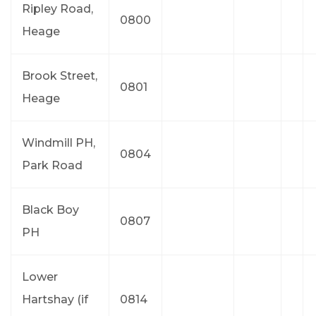
Ripley Road,
0800
Heage
Brook Street,
0801
Heage
Windmill PH,
0804
Park Road
Black Boy
0807
PH
Lower
Hartshay (if
0814