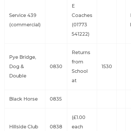
E
Service 439
Coaches
(commercial)
(01773
541222)
Returns
Pye Bridge,
from
Dog &
0830
1530
School
Double
at
Black Horse
0835
(£1.00
Hillside Club
0838
each