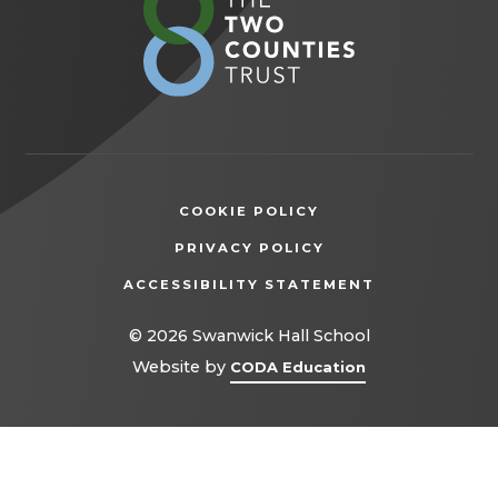
in
new
tab)
COOKIE POLICY
(OPENS
PRIVACY POLICY
IN
ACCESSIBILITY STATEMENT
NEW
TAB)
© 2026 Swanwick Hall School
(opens
Website by
CODA Education
in
new
tab)