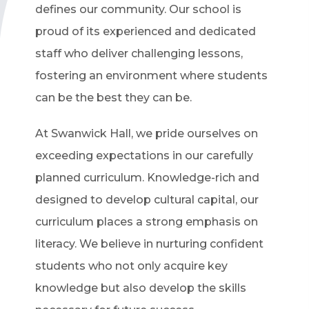
defines our community. Our school is
proud of its experienced and dedicated
staff who deliver challenging lessons,
fostering an environment where students
can be the best they can be.
At Swanwick Hall, we pride ourselves on
exceeding expectations in our carefully
planned curriculum. Knowledge-rich and
designed to develop cultural capital, our
curriculum places a strong emphasis on
literacy. We believe in nurturing confident
students who not only acquire key
knowledge but also develop the skills