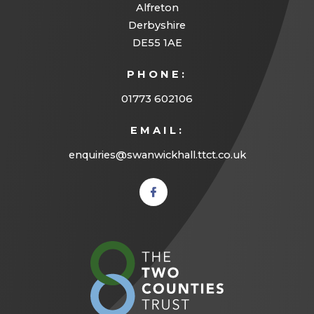
Alfreton
Derbyshire
DE55 1AE
PHONE:
01773 602106
EMAIL:
enquiries@swanwickhall.ttct.co.uk
(opens
in new
tab)
(opens
in
new