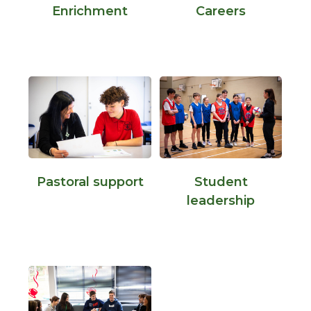
Enrichment
Careers
Pastoral support
Student
leadership