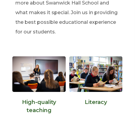
more about Swanwick Hall School and
what makes it special. Join us in providing
the best possible educational experience
for our students.
High-quality
Literacy
teaching