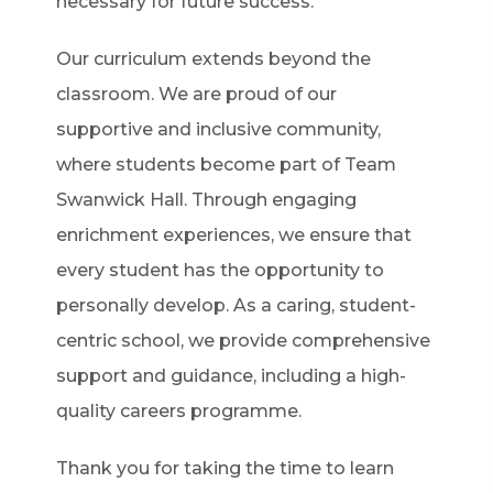
necessary for future success.
Our curriculum extends beyond the
classroom. We are proud of our
supportive and inclusive community,
where students become part of Team
Swanwick Hall. Through engaging
enrichment experiences, we ensure that
every student has the opportunity to
personally develop. As a caring, student-
centric school, we provide comprehensive
support and guidance, including a high-
quality careers programme.
Thank you for taking the time to learn