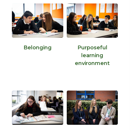
Belonging
Purposeful
learning
environment