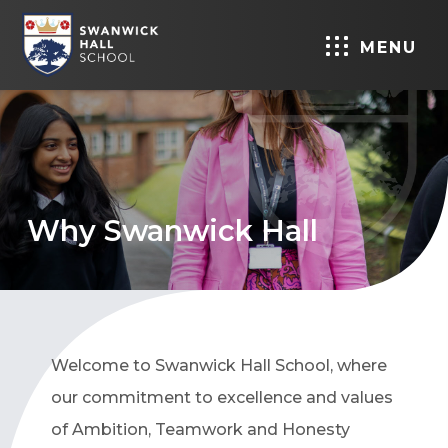
MENU
Why Swanwick Hall
Welcome to Swanwick Hall School, where
our commitment to excellence and values
of Ambition, Teamwork and Honesty