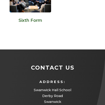
Sixth Form
CONTACT US
ADDRESS:
Swanwick Hall School
Derby Road
Swanwick