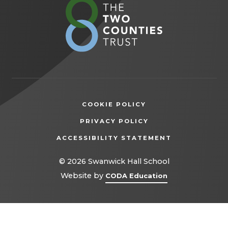
(opens
in
new
tab)
COOKIE POLICY
(OPENS
PRIVACY POLICY
IN
ACCESSIBILITY STATEMENT
NEW
TAB)
© 2026 Swanwick Hall School
(opens
Website by
CODA Education
in
new
tab)