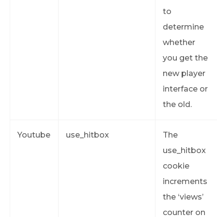
to
determine
whether
you get the
new player
interface or
the old.
Youtube
use_hitbox
The
use_hitbox
cookie
increments
the ‘views’
counter on