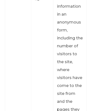
information
in an
anonymous
form,
including the
number of
visitors to
the site,
where
visitors have
come to the
site from
and the
pages they