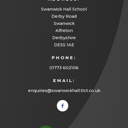
Swanwick Hall School
Derby Road
Swanwick
Alfreton
Derbyshire
DE55 1AE
PHONE:
01773 602106
EMAIL:
enquiries@swanwickhall.ttct.co.uk
(opens
in new
tab)