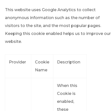
This website uses Google Analytics to collect
anonymous information such as the number of
visitors to the site, and the most popular pages.
Keeping this cookie enabled helps us to improve our
website.
Provider
Cookie
Description
Name
When this
Cookie is
enabled,
these