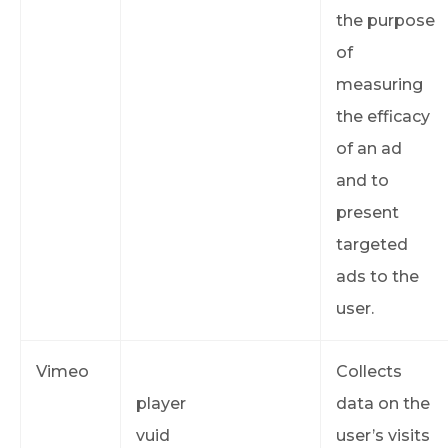
the purpose
of
measuring
the efficacy
of an ad
and to
present
targeted
ads to the
user.
Vimeo
Collects
player
data on the
vuid
user’s visits