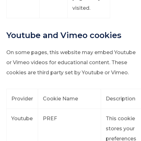
visited.
Youtube and Vimeo cookies
On some pages, this website may embed Youtube
or Vimeo videos for educational content. These
cookies are third party set by Youtube or Vimeo.
Provider
Cookie Name
Description
Youtube
PREF
This cookie
stores your
preferences