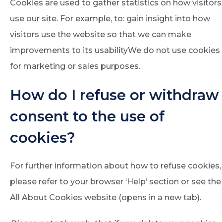
Cookies are used to gather statistics on how visitors
use our site. For example, to: gain insight into how
visitors use the website so that we can make
improvements to its usabilityWe do not use cookies
for marketing or sales purposes.
How do I refuse or withdraw
consent to the use of
cookies?
For further information about how to refuse cookies,
please refer to your browser ‘Help’ section or see the
All About Cookies website (opens in a new tab).