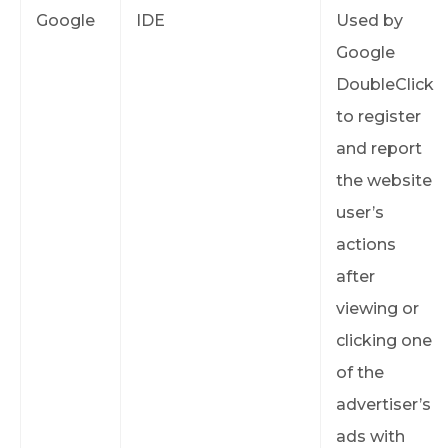
Google
IDE
Used by
Google
DoubleClick
to register
and report
the website
user’s
actions
after
viewing or
clicking one
of the
advertiser’s
ads with