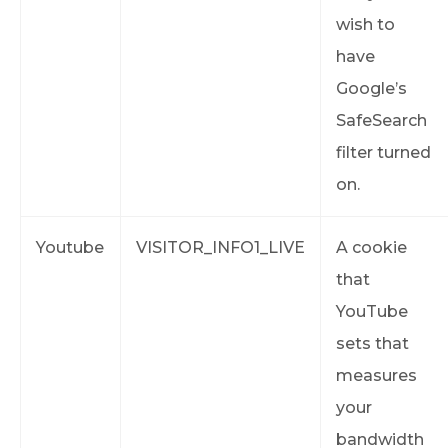
wish to
have
Google’s
SafeSearch
filter turned
on.
Youtube
VISITOR_INFO1_LIVE
A cookie
that
YouTube
sets that
measures
your
bandwidth