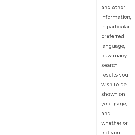
and other
information,
in particular
preferred
language,
how many
search
results you
wish to be
shown on
your page,
and
whether or
not you