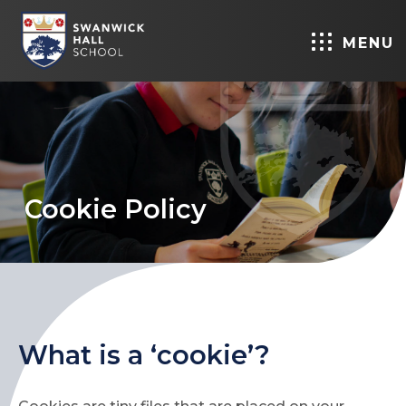
MENU
Cookie Policy
What is a ‘cookie’?