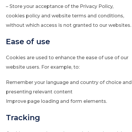
– Store your acceptance of the Privacy Policy,
cookies policy and website terms and conditions,
without which access is not granted to our websites.
Ease of use
Cookies are used to enhance the ease of use of our
website users. For example, to:
Remember your language and country of choice and
presenting relevant content
Improve page loading and form elements.
Tracking