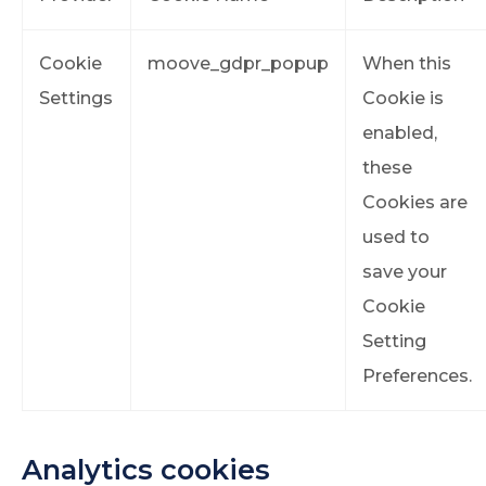
Cookie
moove_gdpr_popup
When this
Settings
Cookie is
enabled,
these
Cookies are
used to
save your
Cookie
Setting
Preferences.
Analytics cookies