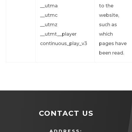
__utma
to the
__utmc
website,
__utmz
such as
__utmt__player
which
continuous_play_v3
pages have
been read.
CONTACT US
ADDRESS: