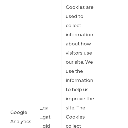
Cookies are
used to
collect
information
about how
visitors use
our site. We
use the
information
to help us
improve the
_ga
site. The
Google
_gat
Cookies
Analytics
_gid
collect