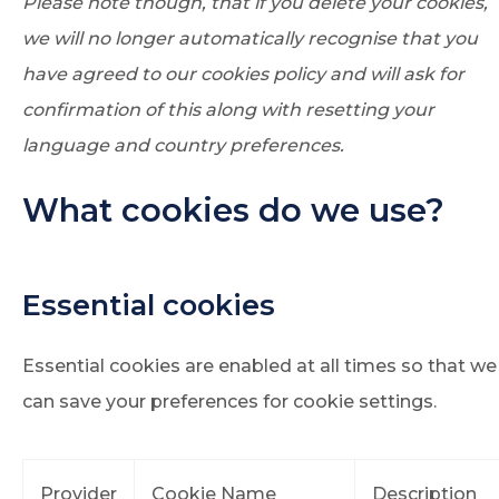
Please note though, that if you delete your cookies,
we will no longer automatically recognise that you
have agreed to our cookies policy and will ask for
confirmation of this along with resetting your
language and country preferences.
What cookies do we use?
Essential cookies
Essential cookies are enabled at all times so that we
can save your preferences for cookie settings.
Provider
Cookie Name
Description