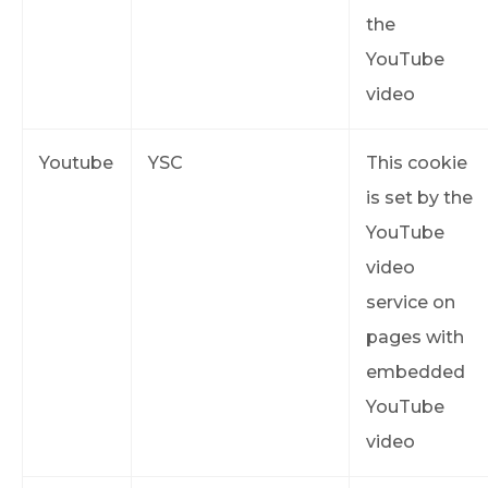
the
YouTube
video
Youtube
YSC
This cookie
is set by the
YouTube
video
service on
pages with
embedded
YouTube
video