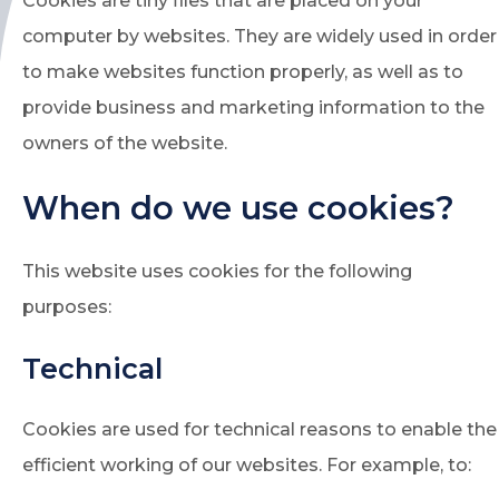
Cookies are tiny files that are placed on your
computer by websites. They are widely used in order
to make websites function properly, as well as to
provide business and marketing information to the
owners of the website.
When do we use cookies?
This website uses cookies for the following
purposes:
Technical
Cookies are used for technical reasons to enable the
efficient working of our websites. For example, to: