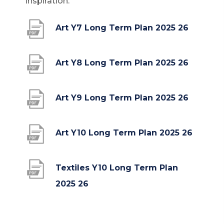
inspiration.
(
Art Y7 Long Term Plan 2025 26
o
p
(
Art Y8 Long Term Plan 2025 26
e
o
n
p
(
Art Y9 Long Term Plan 2025 26
s
e
o
i
n
p
(
Art Y10 Long Term Plan 2025 26
n
s
e
o
n
i
n
p
Textiles Y10 Long Term Plan
e
n
s
e
(
2025 26
w
n
i
n
o
t
e
n
s
p
a
w