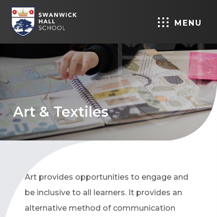
MENU
Art & Textiles
Art provides opportunities to engage and
be inclusive to all learners. It provides an
alternative method of communication