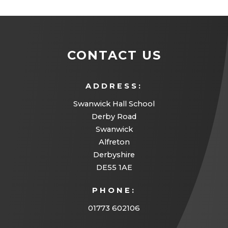
n
i
e
b
t
e
n
n
)
a
w
n
s
b
t
CONTACT US
e
i
)
a
w
n
b
t
ADDRESS:
n
)
a
Swanwick Hall School
e
Derby Road
b
w
Swanwick
)
t
Alfreton
a
Derbyshire
DE55 1AE
b
)
PHONE:
01773 602106