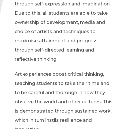
through self-expression and imagination.
Due to this, all students are able to take
ownership of development, media and
choice of artists and techniques to
maximise attainment and progress
through self-directed learning and
reflective thinking.
Art experiences boost critical thinking,
teaching students to take their time and
to be careful and thorough in how they
observe the world and other cultures. This
is demonstrated through sustained work,
which in turn instils resilience and