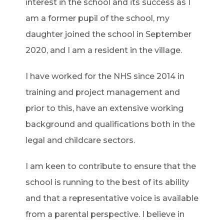
interest in the school and its success as I
am a former pupil of the school, my
daughter joined the school in September
2020, and I am a resident in the village.
I have worked for the NHS since 2014 in
training and project management and
prior to this, have an extensive working
background and qualifications both in the
legal and childcare sectors.
I am keen to contribute to ensure that the
school is running to the best of its ability
and that a representative voice is available
from a parental perspective. I believe in