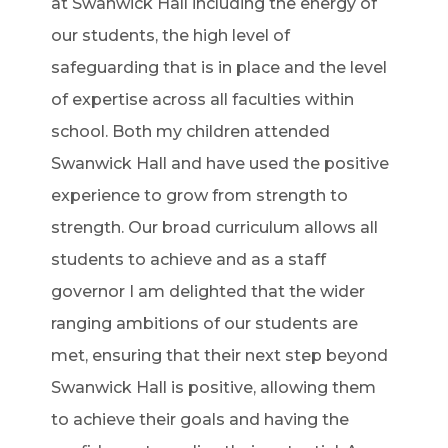
at Swanwick Hall including the energy of
our students, the high level of
safeguarding that is in place and the level
of expertise across all faculties within
school. Both my children attended
Swanwick Hall and have used the positive
experience to grow from strength to
strength. Our broad curriculum allows all
students to achieve and as a staff
governor I am delighted that the wider
ranging ambitions of our students are
met, ensuring that their next step beyond
Swanwick Hall is positive, allowing them
to achieve their goals and having the