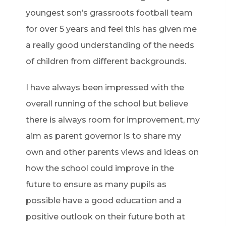
youngest son’s grassroots football team
for over 5 years and feel this has given me
a really good understanding of the needs
of children from different backgrounds.
I have always been impressed with the
overall running of the school but believe
there is always room for improvement, my
aim as parent governor is to share my
own and other parents views and ideas on
how the school could improve in the
future to ensure as many pupils as
possible have a good education and a
positive outlook on their future both at