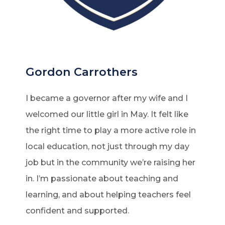
Gordon Carrothers
I became a governor after my wife and I
welcomed our little girl in May. It felt like
the right time to play a more active role in
local education, not just through my day
job but in the community we’re raising her
in. I’m passionate about teaching and
learning, and about helping teachers feel
confident and supported.