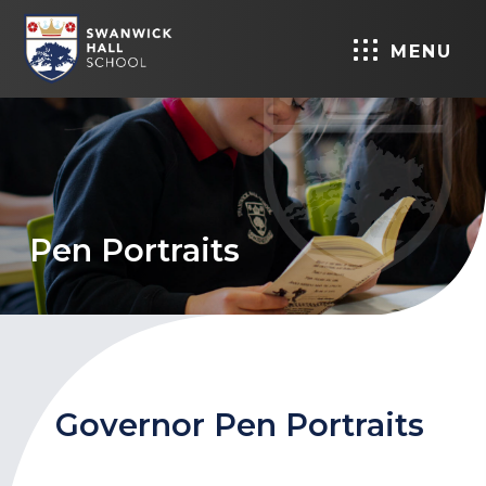
MENU
Pen Portraits
Governor Pen Portraits