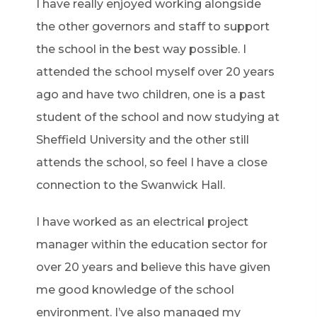
I have really enjoyed working alongside
the other governors and staff to support
the school in the best way possible. I
attended the school myself over 20 years
ago and have two children, one is a past
student of the school and now studying at
Sheffield University and the other still
attends the school, so feel I have a close
connection to the Swanwick Hall.
I have worked as an electrical project
manager within the education sector for
over 20 years and believe this have given
me good knowledge of the school
environment. I’ve also managed my