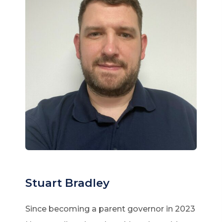
Stuart Bradley
Since becoming a parent governor in 2023