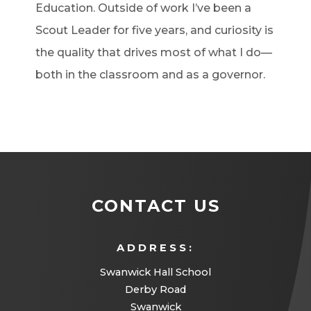
Education. Outside of work I’ve been a
Scout Leader for five years, and curiosity is
the quality that drives most of what I do—
both in the classroom and as a governor.
CONTACT US
ADDRESS:
Swanwick Hall School
Derby Road
Swanwick