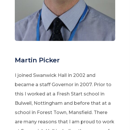
Martin Picker
I joined Swanwick Hall in 2002 and
became a staff Governor in 2007. Prior to
this I worked at a Fresh Start school in
Bulwell, Nottingham and before that at a
school in Forest Town, Mansfield. There
are many reasons that I am proud to work