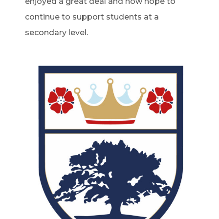
enjoyed a great deal and now hope to
continue to support students at a
secondary level.