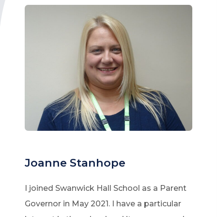
Joanne Stanhope
I joined Swanwick Hall School as a Parent
Governor in May 2021. I have a particular