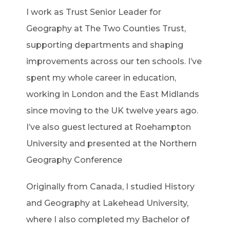
I work as Trust Senior Leader for
Geography at The Two Counties Trust,
supporting departments and shaping
improvements across our ten schools. I’ve
spent my whole career in education,
working in London and the East Midlands
since moving to the UK twelve years ago.
I’ve also guest lectured at Roehampton
University and presented at the Northern
Geography Conference
Originally from Canada, I studied History
and Geography at Lakehead University,
where I also completed my Bachelor of