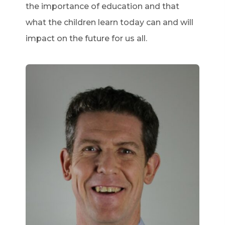
the importance of education and that
what the children learn today can and will
impact on the future for us all.