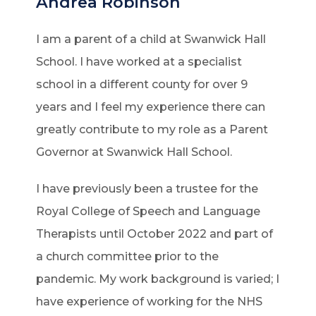
Andrea Robinson
I am a parent of a child at Swanwick Hall
School. I have worked at a specialist
school in a different county for over 9
years and I feel my experience there can
greatly contribute to my role as a Parent
Governor at Swanwick Hall School.
I have previously been a trustee for the
Royal College of Speech and Language
Therapists until October 2022 and part of
a church committee prior to the
pandemic. My work background is varied; I
have experience of working for the NHS