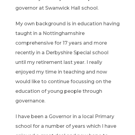
governor at Swanwick Hall school.
My own background is in education having
taught in a Nottinghamshire
comprehensive for 17 years and more
recently in a Derbyshire Special school
until my retirement last year. I really
enjoyed my time in teaching and now
would like to continue focussing on the
education of young people through
governance.
I have been a Governor in a local Primary
school for a number of years which I have