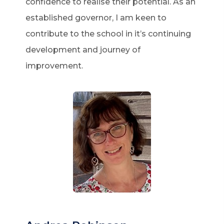
confidence to realise their potential. As an
established governor, I am keen to
contribute to the school in it’s continuing
development and journey of
improvement.