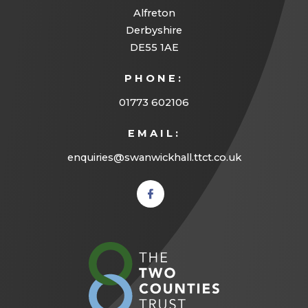
Alfreton
Derbyshire
DE55 1AE
PHONE:
01773 602106
EMAIL:
enquiries@swanwickhall.ttct.co.uk
(opens
in new
tab)
(opens
in
new