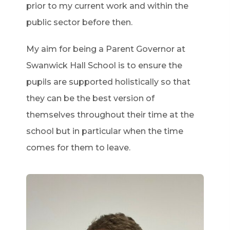
prior to my current work and within the
public sector before then.
My aim for being a Parent Governor at
Swanwick Hall School is to ensure the
pupils are supported holistically so that
they can be the best version of
themselves throughout their time at the
school but in particular when the time
comes for them to leave.