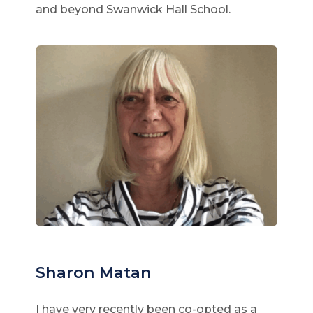
and beyond Swanwick Hall School.
Sharon Matan
I have very recently been co-opted as a