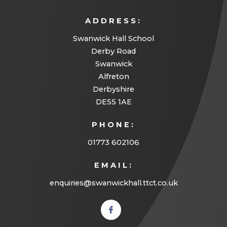
ADDRESS:
Swanwick Hall School
Derby Road
Swanwick
Alfreton
Derbyshire
DE55 1AE
PHONE:
01773 602106
EMAIL:
enquiries@swanwickhall.ttct.co.uk
(opens
in new