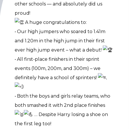
other schools — and absolutely did us
proud!
A huge congratulations to:
• Our high jumpers who soared to 1.41m
and 1.20m in the high jump in their first
ever high jump event – what a debut!
• All first-place finishers in their sprint
events (100m, 200m, and 300m) – we
definitely have a school of sprinters!
• Both the boys and girls relay teams, who
both smashed it with 2nd place finishes
… Despite Harry losing a shoe on
the first leg too!