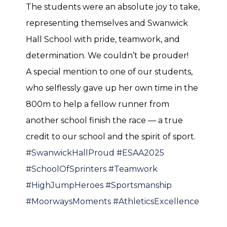
The students were an absolute joy to take,
representing themselves and Swanwick
Hall School with pride, teamwork, and
determination. We couldn’t be prouder!
A special mention to one of our students,
who selflessly gave up her own time in the
800m to help a fellow runner from
another school finish the race — a true
credit to our school and the spirit of sport.
#SwanwickHallProud
#ESAA2025
#SchoolOfSprinters
#Teamwork
#HighJumpHeroes
#Sportsmanship
#MoorwaysMoments
#AthleticsExcellence