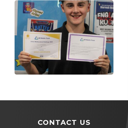
CONTACT US