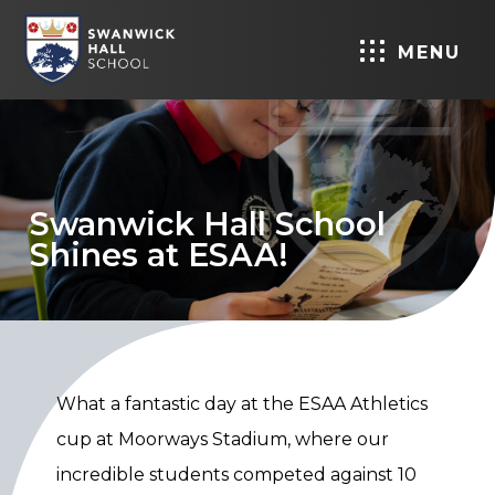
MENU
Swanwick Hall School
Shines at ESAA!
What a fantastic day at the ESAA Athletics
cup at Moorways Stadium, where our
incredible students competed against 10