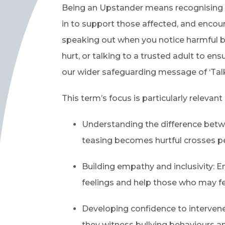
Being an Upstander means recognising 
in to support those affected, and encour
speaking out when you notice harmful b
hurt, or talking to a trusted adult to e
our wider safeguarding message of ‘Talk
This term’s focus is particularly relevan
Understanding the difference betw
teasing becomes hurtful crosses p
Building empathy and inclusivity: 
feelings and help those who may fe
Developing confidence to interven
they witness bullying behaviours 