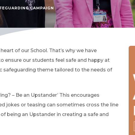
FEGUARDING CAMPAIGN
 heart of our School. That’s why we have
 ensure our students feel safe and happy at
ic safeguarding theme tailored to the needs of
lying? – Be an Upstander’ This encourages
ed jokes or teasing can sometimes cross the line
e of being an Upstander in creating a safe and