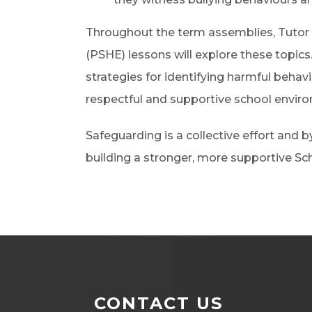
Throughout the term assemblies, Tutor
(PSHE) lessons will explore these topics.
strategies for identifying harmful behav
respectful and supportive school envir
Safeguarding is a collective effort and
building a stronger, more supportive S
CONTACT US