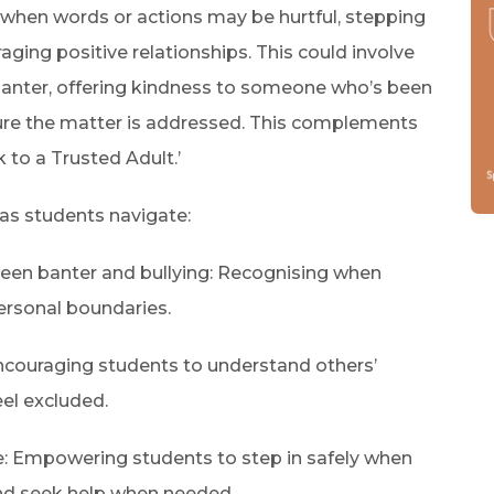
when words or actions may be hurtful, stepping
aging positive relationships. This could involve
anter, offering kindness to someone who’s been
nsure the matter is addressed. This complements
 to a Trusted Adult.’
t as students navigate:
een banter and bullying: Recognising when
ersonal boundaries.
Encouraging students to understand others’
el excluded.
e: Empowering students to step in safely when
and seek help when needed.