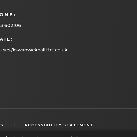
ONE:
73 602106
AIL:
iries@swanwickhall.ttct.co.uk
(OPENS
|
CY
ACCESSIBILITY STATEMENT
IN