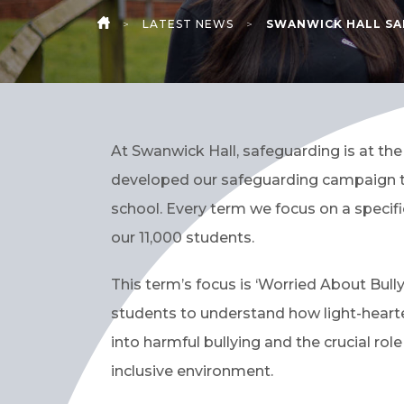
>
LATEST NEWS
>
SWANWICK HALL SA
HOME
At Swanwick Hall, safeguarding is at the
developed our safeguarding campaign to
school. Every term we focus on a specif
our 11,000 students.
This term’s focus is ‘Worried About Bul
students to understand how light-heart
into harmful bullying and the crucial rol
inclusive environment.