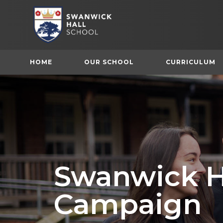
HOME
OUR SCHOOL
CURRICULUM
Swanwick H
Campaign