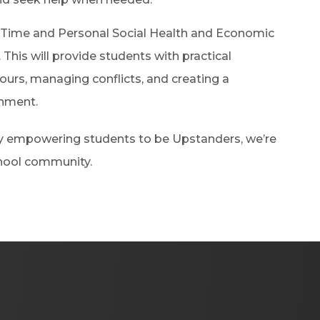
 Time and Personal Social Health and Economic
 This will provide students with practical
iours, managing conflicts, and creating a
onment.
 by empowering students to be Upstanders, we’re
chool community.