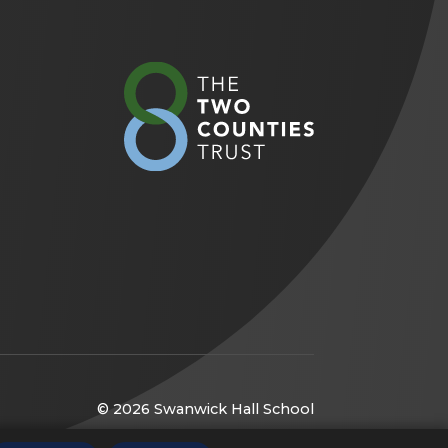
(opens
in
new
tab)
© 2026 Swanwick Hall School
(opens
Website by
CODA Education