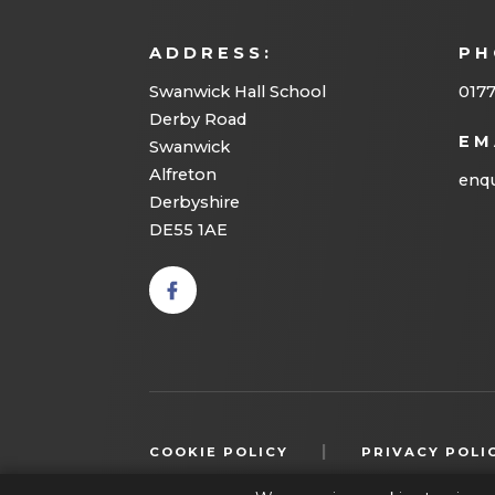
ADDRESS:
PH
Swanwick Hall School
017
Derby Road
EM
Swanwick
Alfreton
enqu
Derbyshire
DE55 1AE
(opens
in new
tab)
|
COOKIE POLICY
PRIVACY POLI