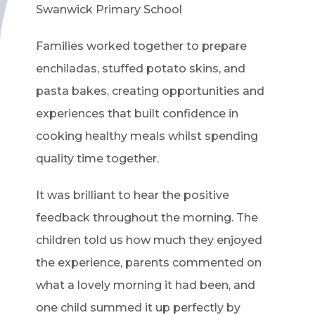
Swanwick Primary School
Families worked together to prepare
enchiladas, stuffed potato skins, and
pasta bakes, creating opportunities and
experiences that built confidence in
cooking healthy meals whilst spending
quality time together.
It was brilliant to hear the positive
feedback throughout the morning. The
children told us how much they enjoyed
the experience, parents commented on
what a lovely morning it had been, and
one child summed it up perfectly by