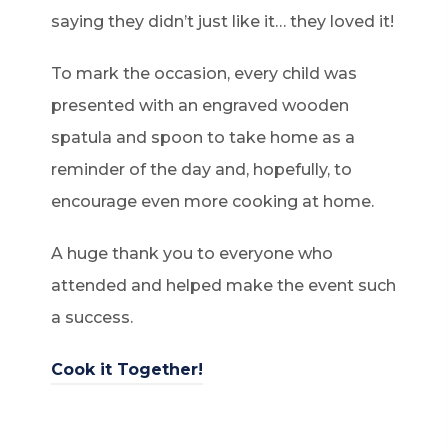
saying they didn’t just like it… they loved it!
To mark the occasion, every child was
presented with an engraved wooden
spatula and spoon to take home as a
reminder of the day and, hopefully, to
encourage even more cooking at home.
A huge thank you to everyone who
attended and helped make the event such
a success.
(
Cook it Together!
o
p