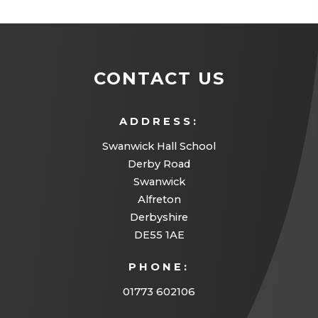
e
n
s
CONTACT US
i
n
ADDRESS:
n
Swanwick Hall School
e
Derby Road
w
Swanwick
t
Alfreton
a
Derbyshire
DE55 1AE
b
)
PHONE:
01773 602106