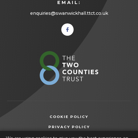
EMAIL:
enquiries@swanwickhall.ttct.co.uk
(opens
in new
tab)
(opens
in
new
tab)
COOKIE POLICY
(OPENS
PRIVACY POLICY
IN
ACCESSIBILITY STATEMENT