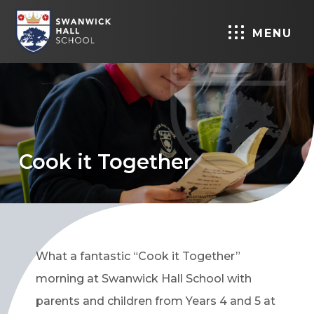
MENU
Cook it Together
What a fantastic “Cook it Together”
morning at Swanwick Hall School with
parents and children from Years 4 and 5 at