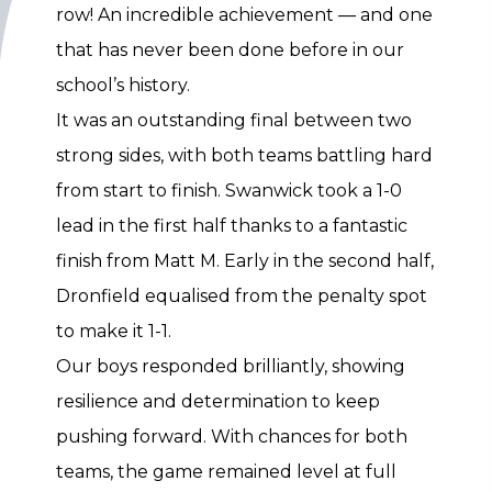
row! An incredible achievement — and one
that has never been done before in our
school’s history.
It was an outstanding final between two
strong sides, with both teams battling hard
from start to finish. Swanwick took a 1-0
lead in the first half thanks to a fantastic
finish from Matt M. Early in the second half,
Dronfield equalised from the penalty spot
to make it 1-1.
Our boys responded brilliantly, showing
resilience and determination to keep
pushing forward. With chances for both
teams, the game remained level at full