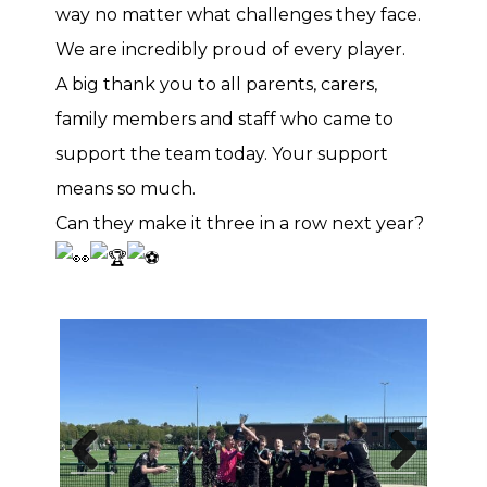
way no matter what challenges they face.
We are incredibly proud of every player.
A big thank you to all parents, carers,
family members and staff who came to
support the team today. Your support
means so much.
Can they make it three in a row next year?