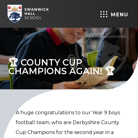
MENU
🏆 COUNTY CUP
CHAMPIONS AGAIN! 🏆
A huge congratulations to our Year 9 boys
football team, who are Derbyshire County
Cup Champions for the second year in a