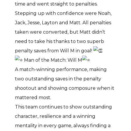
time and went straight to penalties.
Stepping up with confidence were Noah,
Jack, Jesse, Layton and Matt. All penalties
taken were converted, but Matt didn’t
need to take his thanks to two superb
penalty saves from Will M in goal!
Man of the Match: Will M
A match-winning performance, making
two outstanding saves in the penalty
shootout and showing composure when it
mattered most.
This team continues to show outstanding
character, resilience and a winning
mentality in every game, always finding a