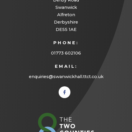
Derby Road
Swanwick
Alfreton
Derbyshire
DE55 1AE
PHONE:
01773 602106
EMAIL:
enquiries@swanwickhall.ttct.co.uk
(opens
in new
tab)
(opens
in