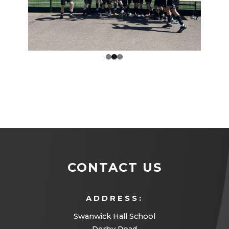
Prev
Next
ious
CONTACT US
ADDRESS:
Swanwick Hall School