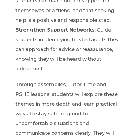
students can reach out for support for
themselves or a friend, and that seeking
help is a positive and responsible step.
Strengthen Support Networks:
Guide
students in identifying trusted adults they
can approach for advice or reassurance,
knowing they will be heard without
judgement.
Through assemblies, Tutor Time and
PSHE lessons, students will explore these
themes in more depth and learn practical
ways to stay safe, respond to
uncomfortable situations and
communicate concerns clearly. They will