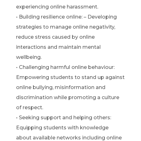
experiencing online harassment.
• Building resilience online: – Developing
strategies to manage online negativity,
reduce stress caused by online
interactions and maintain mental
wellbeing.
• Challenging harmful online behaviour:
Empowering students to stand up against
online bullying, misinformation and
discrimination while promoting a culture
of respect.
• Seeking support and helping others:
Equipping students with knowledge
about available networks including online