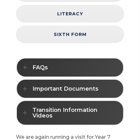
LITERACY
SIXTH FORM
FAQs
Important Documents
Transition Information
Videos
We are again running a visit for Year 7