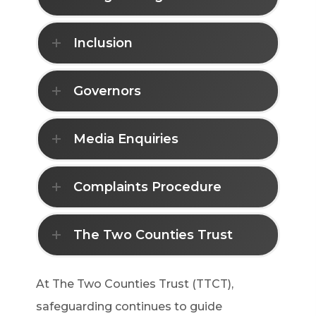
Inclusion
Governors
Media Enquiries
Complaints Procedure
The Two Counties Trust
At The Two Counties Trust (TTCT),
safeguarding continues to guide