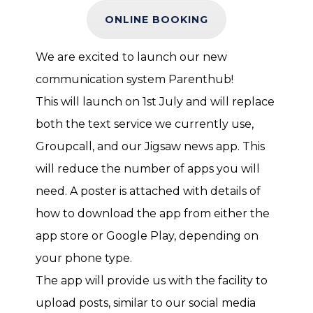
ONLINE BOOKING
We are excited to launch our new
communication system Parenthub!
This will launch on 1st July and will replace
both the text service we currently use,
Groupcall, and our Jigsaw news app. This
will reduce the number of apps you will
need. A poster is attached with details of
how to download the app from either the
app store or Google Play, depending on
your phone type.
The app will provide us with the facility to
upload posts, similar to our social media