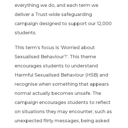
everything we do, and each term we
deliver a Trust‑wide safeguarding
campaign designed to support our 12,000
students.
This term’s focus is ‘Worried about
Sexualised Behaviour?’. This theme
encourages students to understand
Harmful Sexualised Behaviour (HSB) and
recognise when something that appears
normal actually becomes unsafe. The
campaign encourages students to reflect
on situations they may encounter, such as
unexpected flirty messages, being asked