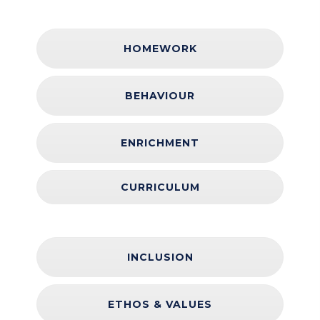
HOMEWORK
BEHAVIOUR
ENRICHMENT
CURRICULUM
INCLUSION
ETHOS & VALUES