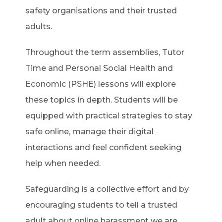
safety organisations and their trusted
adults.
Throughout the term assemblies, Tutor
Time and Personal Social Health and
Economic (PSHE) lessons will explore
these topics in depth. Students will be
equipped with practical strategies to stay
safe online, manage their digital
interactions and feel confident seeking
help when needed.
Safeguarding is a collective effort and by
encouraging students to tell a trusted
adult about online harassment we are