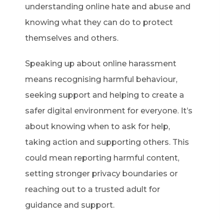
understanding online hate and abuse and
knowing what they can do to protect
themselves and others.
Speaking up about online harassment
means recognising harmful behaviour,
seeking support and helping to create a
safer digital environment for everyone. It’s
about knowing when to ask for help,
taking action and supporting others. This
could mean reporting harmful content,
setting stronger privacy boundaries or
reaching out to a trusted adult for
guidance and support.