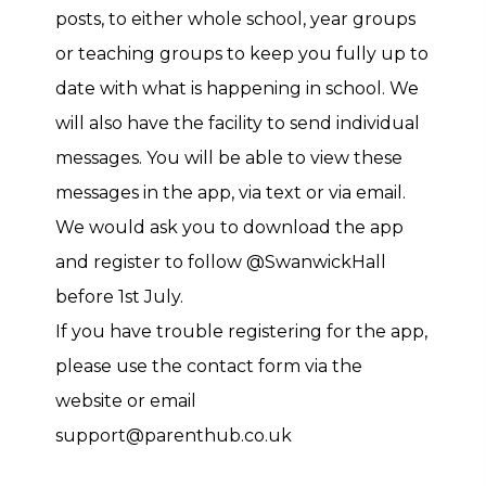
posts, to either whole school, year groups
or teaching groups to keep you fully up to
date with what is happening in school. We
will also have the facility to send individual
messages. You will be able to view these
messages in the app, via text or via email.
We would ask you to download the app
and register to follow @SwanwickHall
before 1st July.
If you have trouble registering for the app,
please use the contact form via the
website or email
support@parenthub.co.uk