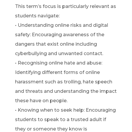
This term’s focus is particularly relevant as
students navigate:
• Understanding online risks and digital
safety: Encouraging awareness of the
dangers that exist online including
cyberbullying and unwanted contact.
• Recognising online hate and abuse:
Identifying different forms of online
harassment such as trolling, hate speech
and threats and understanding the impact
these have on people.
• Knowing when to seek help: Encouraging
students to speak to a trusted adult if
they or someone they know is