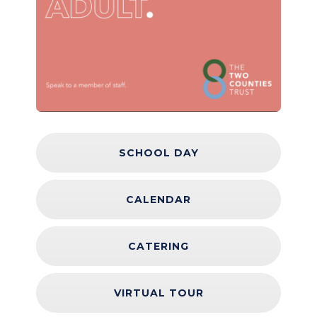
SCHOOL DAY
CALENDAR
CATERING
VIRTUAL TOUR