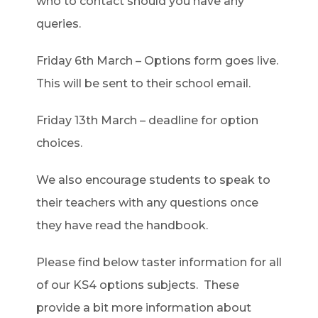
who to contact should you have any
queries.
Friday 6th March – Options form goes live.
This will be sent to their school email.
Friday 13th March – deadline for option
choices.
We also encourage students to speak to
their teachers with any questions once
they have read the handbook.
Please find below taster information for all
of our KS4 options subjects. These
provide a bit more information about