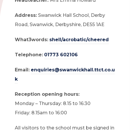
Headteacher:
Mrs Emma Howard
Address:
Swanwick Hall School, Derby
Road, Swanwick, Derbyshire, DE55 1AE
What3words:
shell/acrobatic/cheered
Telephone:
01773 602106
Email:
enquiries@swanwickhall.ttct.co.u
k
Reception opening hours:
Monday – Thursday: 8.15 to 16:30
Friday: 8.15am to 16:00
All visitors to the school must be signed in