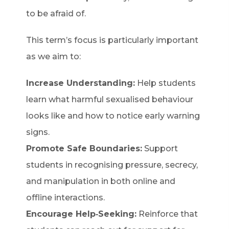
to be afraid of.
This term’s focus is particularly important
as we aim to:
Increase Understanding:
Help students
learn what harmful sexualised behaviour
looks like and how to notice early warning
signs.
Promote Safe Boundaries:
Support
students in recognising pressure, secrecy,
and manipulation in both online and
offline interactions.
Encourage Help‑Seeking:
Reinforce that