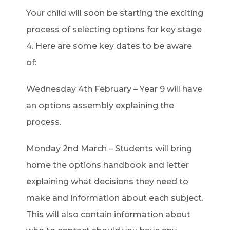
b
Your child will soon be starting the exciting
)
process of selecting options for key stage
4. Here are some key dates to be aware
of:
Wednesday 4th February – Year 9 will have
an options assembly explaining the
process.
Monday 2nd March – Students will bring
home the options handbook and letter
explaining what decisions they need to
make and information about each subject.
This will also contain information about