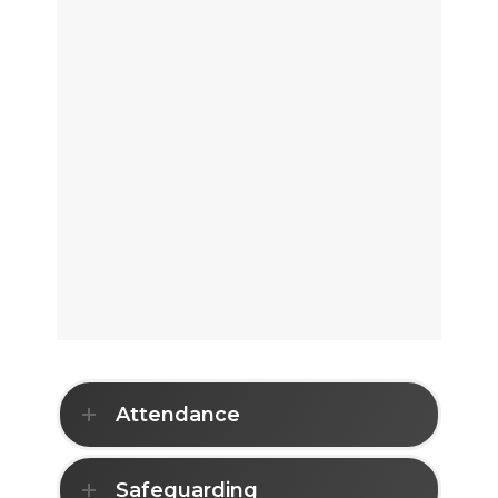
Attendance
Safeguarding