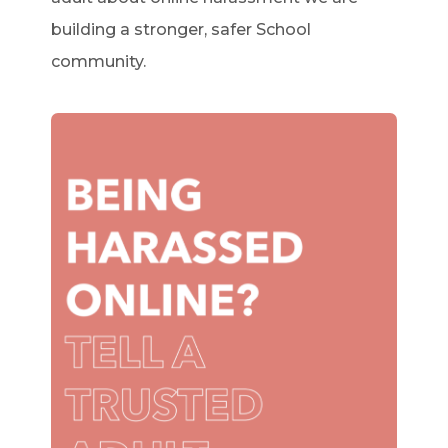
building a stronger, safer School
community.