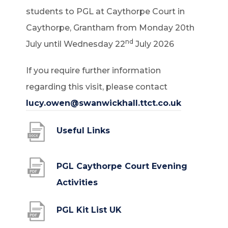
students to PGL at Caythorpe Court in
Caythorpe, Grantham from Monday 20th
nd
July until Wednesday 22
July 2026
If you require further information
regarding this visit, please contact
lucy.owen@swanwickhall.ttct.co.uk
(
Useful Links
o
p
PGL Caythorpe Court Evening
e
(
Activities
n
o
(
PGL Kit List UK
s
p
o
i