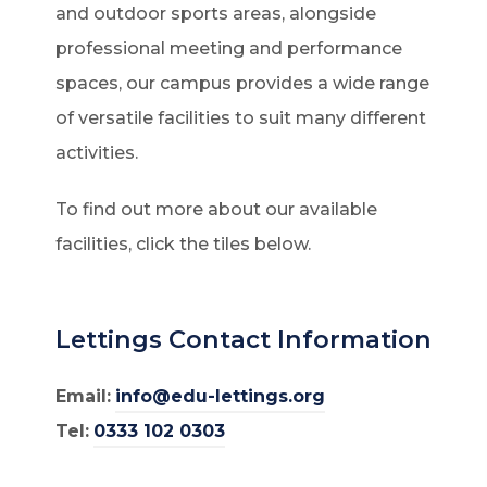
and outdoor sports areas, alongside
professional meeting and performance
spaces, our campus provides a wide range
of versatile facilities to suit many different
activities.
To find out more about our available
facilities, click the tiles below.
Lettings Contact Information
Email:
info@edu-lettings.org
Tel:
0333 102 0303