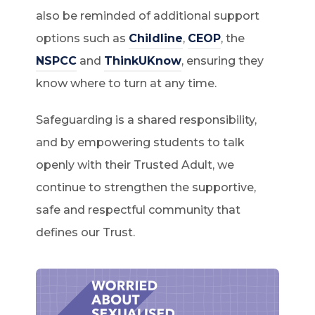
also be reminded of additional support
options such as
Childline
,
CEOP
, the
NSPCC
and
ThinkUKnow
, ensuring they
know where to turn at any time.
Safeguarding is a shared responsibility,
and by empowering students to talk
openly with their Trusted Adult, we
continue to strengthen the supportive,
safe and respectful community that
defines our Trust.