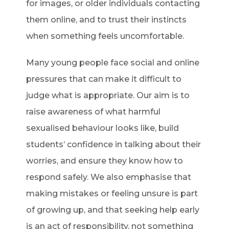
for images, or older individuals contacting
them online, and to trust their instincts
when something feels uncomfortable.
Many young people face social and online
pressures that can make it difficult to
judge what is appropriate. Our aim is to
raise awareness of what harmful
sexualised behaviour looks like, build
students’ confidence in talking about their
worries, and ensure they know how to
respond safely. We also emphasise that
making mistakes or feeling unsure is part
of growing up, and that seeking help early
is an act of responsibility, not something