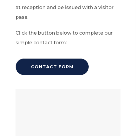
at reception and be issued with a visitor
pass.
Click the button below to complete our
simple contact form:
(
CONTACT FORM
O
P
E
N
S
I
N
N
E
W
T
A
B
)