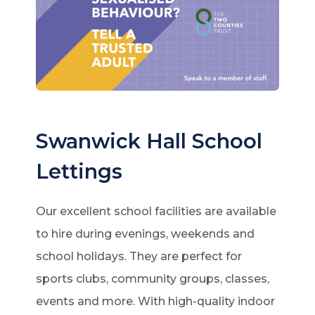
Swanwick Hall School
Lettings
Our excellent school facilities are available
to hire during evenings, weekends and
school holidays. They are perfect for
sports clubs, community groups, classes,
events and more. With high-quality indoor