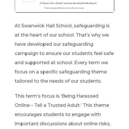
At Swanwick Hall School, safeguarding is
at the heart of our school. That’s why we
have developed our safeguarding
campaign to ensure our students feel safe
and supported at school. Every term we
focus on a specific safeguarding theme
tailored to the needs of our students.
This term’s focus is ‘Being Harassed
Online – Tell a Trusted Adult.’ This theme
encourages students to engage with
important discussions about online risks,