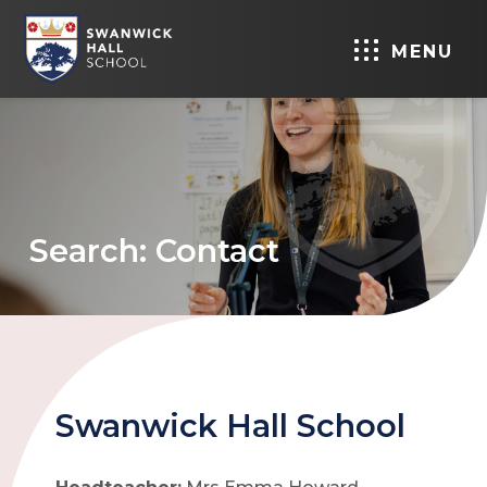
MENU
Search: Contact
Swanwick Hall School