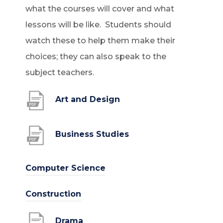
what the courses will cover and what
lessons will be like. Students should
watch these to help them make their
choices; they can also speak to the
subject teachers.
(
Art and Design
o
p
(
Business Studies
e
o
n
p
(
Computer Science
s
e
o
(
Construction
i
n
p
o
n
s
e
(
Drama